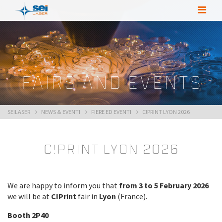
FAIRS AND EVENTS
SEILASER
NEWS & EVENTI
FIERE ED EVENTI
C!PRINT LYON 2026
C!Print Lyon 2026
We are happy to inform you that
from 3 to 5 February 2026
we will be at
C!Print
fair in
Lyon
(France).
Booth 2P40