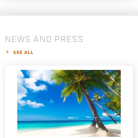
news and press
SEE ALL