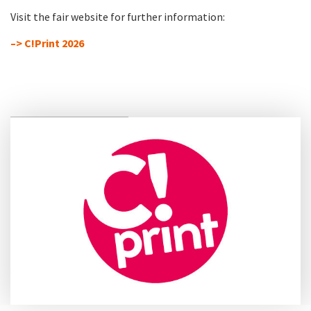
Visit the fair website for further information:
–> C!Print 2026