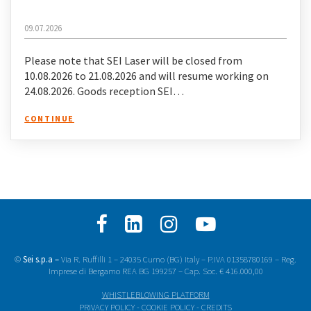
09.07.2026
Please note that SEI Laser will be closed from
10.08.2026 to 21.08.2026 and will resume working on
24.08.2026. Goods reception SEI…
CONTINUE
©
Sei s.p.a –
Via R. Ruffilli 1 – 24035 Curno (BG) Italy – P.IVA 01358780169 – Reg.
Imprese di Bergamo REA BG 199257 – Cap. Soc. € 416.000,00
WHISTLEBLOWING PLATFORM
PRIVACY POLICY
-
COOKIE POLICY
-
CREDITS