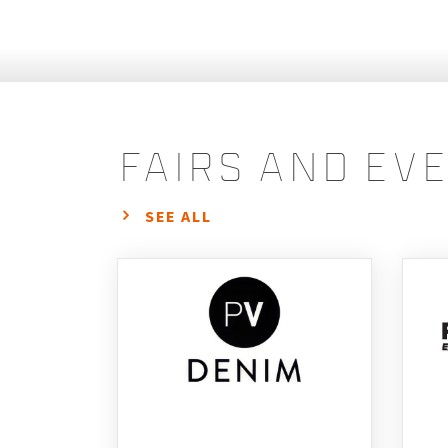
fairs and ev
SEE ALL