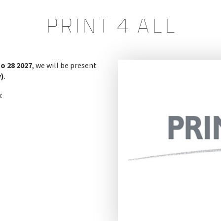
PRINT 4 ALL
to 28 2027
, we will be present
y)
.
: