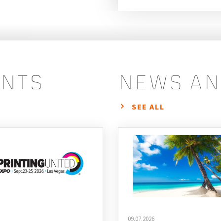
ents
news an
SEE ALL
09.07.2026