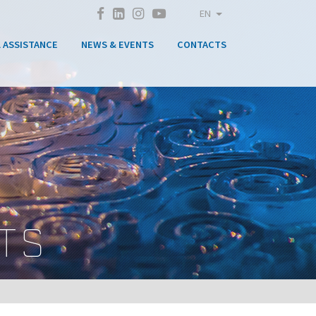
EN
 ASSISTANCE
NEWS & EVENTS
CONTACTS
TS