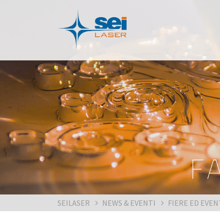
F
SEILASER
NEWS & EVENTI
FIERE ED EVEN