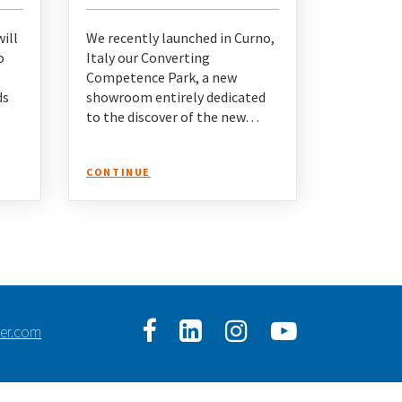
ill
We recently launched in Curno,
o
Italy our Converting
Competence Park, a new
ds
showroom entirely dedicated
to the discover of the new…
CONTINUE
ser.com